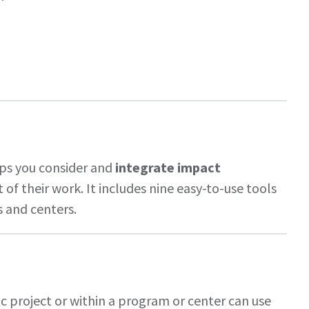
lps you consider and
integrate impact
of their work. It includes nine easy-to-use tools
s and centers.
c project or within a program or center can use