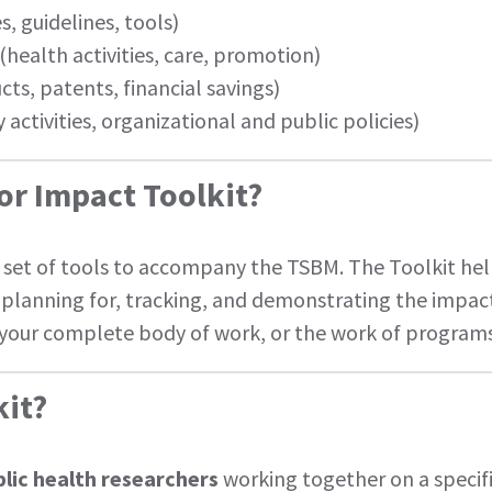
, guidelines, tools)
(health activities, care, promotion)
ts, patents, financial savings)
 activities, organizational and public policies)
for Impact Toolkit?
a set of tools to accompany the TSBM. The Toolkit he
planning for, tracking, and demonstrating the impact 
, your complete body of work, or the work of program
kit?
ublic health researchers
working together on a specifi