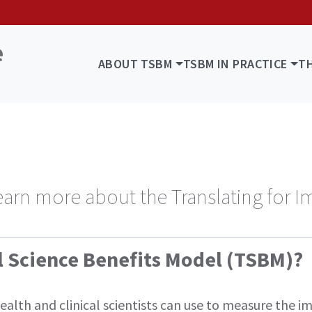
ABOUT TSBM
TSBM IN PRACTICE
T
s
earn more about the Translating for I
al Science Benefits Model (TSBM)?
lth and clinical scientists can use to measure the imp