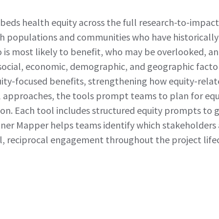
beds health equity across the full research-to-impa
ach populations and communities who have historically
 is most likely to benefit, who may be overlooked, an
social, economic, demographic, and geographic factors
ity-focused benefits, strengthening how equity-rela
ll approaches, the tools prompt teams to plan for eq
ion. Each tool includes structured equity prompts to
tner Mapper helps teams identify which stakeholders
l, reciprocal engagement throughout the project lifec