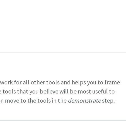
dwork for all other tools and helps you to frame
 tools that you believe will be most useful to
n move to the tools in the
demonstrate
step.