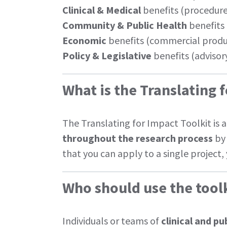
Clinical & Medical
benefits (procedures
Community & Public Health
benefits 
Economic
benefits (commercial produc
Policy & Legislative
benefits (advisory
What is the Translating 
The Translating for Impact Toolkit is 
throughout the research process
by 
that you can apply to a single project
Who should use the tool
Individuals or teams of
clinical and p