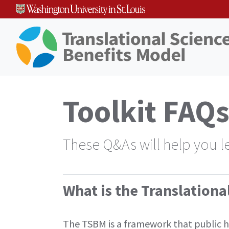
Skip
to
content
Toolkit FAQ
These Q&As will help you l
What is the Translation
The TSBM is a framework that public hea