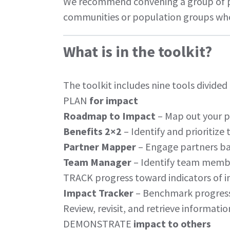
We recommend convening a group of pe
communities or population groups who
What is in the toolkit?
The
toolkit
includes nine tools divided
PLAN
for impact
Roadmap to Impact
– Map out your p
Benefits 2×2
– Identify and prioritize
Partner Mapper
– Engage partners bas
Team Manager
– Identify team membe
TRACK progress toward indicators of 
Impact Tracker
– Benchmark progress
Review, revisit, and retrieve informati
DEMONSTRATE
impact to others