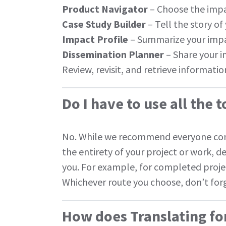
Product Navigator
– Choose the impa
Case Study Builder
– Tell the story of
Impact Profile
– Summarize your impa
Dissemination Planner
– Share your 
Review, revisit, and retrieve informati
Do I have to use all the t
No. While we recommend everyone co
the entirety of your project or work, 
you. For example, for completed proj
Whichever route you choose, don’t forg
How does Translating fo