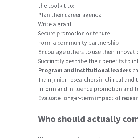
the toolkit to:
Plan their career agenda
Write a grant
Secure promotion or tenure
Form a community partnership
Encourage others to use their innovat
Succinctly describe their benefits to i
Program and institutional leaders
ca
Train junior researchers in clinical and
Inform and influence promotion and t
Evaluate longer-term impact of resear
Who should actually com