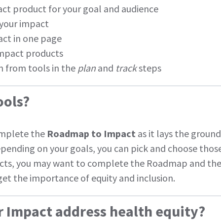
ct product for your goal and audience
 your impact
ct in one page
impact products
on from tools in the
plan
and
track
steps
ools?
mplete the
Roadmap to Impact
as it lays the groun
depending on your goals, you can pick and choose those
ects, you may want to complete the Roadmap and the
et the importance of equity and inclusion.
r Impact address health equity?