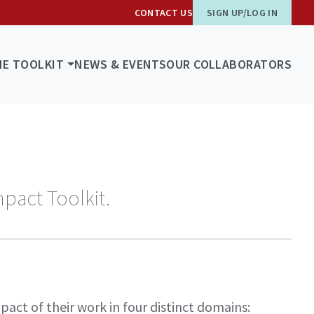
CONTACT US
SIGN UP/LOG IN
HE TOOLKIT
NEWS & EVENTS
OUR COLLABORATORS
mpact Toolkit.
act of their work in four distinct domains: