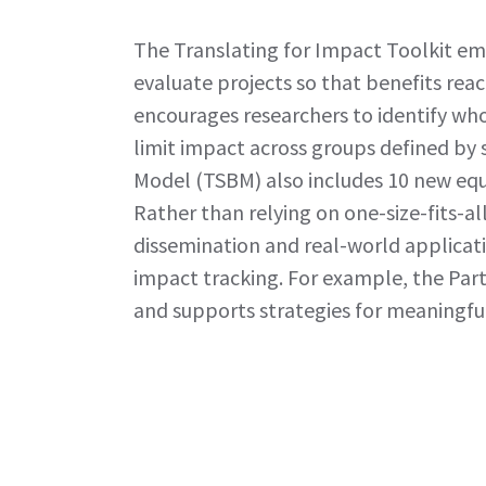
The Translating for Impact Toolkit em
evaluate projects so that benefits re
encourages researchers to identify who
limit impact across groups defined by 
Model (TSBM) also includes 10 new equ
Rather than relying on one-size-fits-a
dissemination and real-world applicat
impact tracking. For example, the Par
and supports strategies for meaningfu