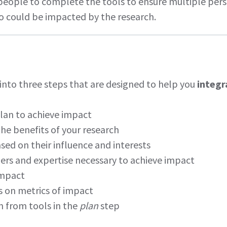
ople to complete the tools to ensure multiple perspe
 could be impacted by the research.
 into three steps that are designed to help you
integr
lan to achieve impact
 the benefits of your research
ed on their influence and interests
rs and expertise necessary to achieve impact
impact
 on metrics of impact
on from tools in the
plan
step