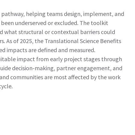
ct pathway, helping teams design, implement, and
 been underserved or excluded. The toolkit
d what structural or contextual barriers could
. As of 2025, the Translational Science Benefits
ted impacts are defined and measured.
uitable impact from early project stages through
 guide decision-making, partner engagement, and
 and communities are most affected by the work
ycle.