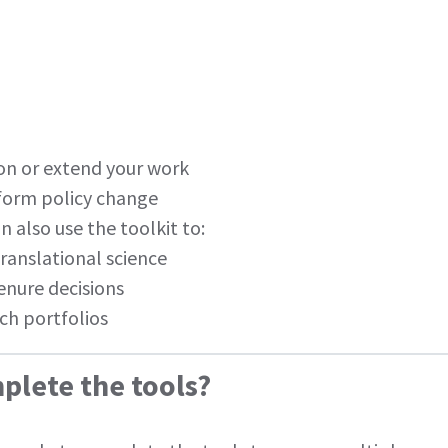
ion or extend your work
nform policy change
n also use the toolkit to:
 translational science
enure decisions
ch portfolios
plete the tools?