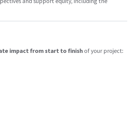
ctives and support equity, including the
ate impact from start to finish
of your project: