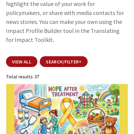
highlight the value of your work for
policymakers, or share with media contacts for
news stories. You can make your own using the
Impact Profile Builder tool
in the Translating
for Impact Toolkit.
VIEW ALL
SEARCH/FILTER
+
Total results: 37