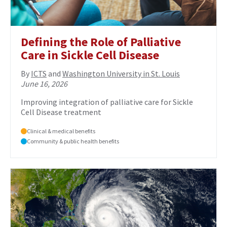
Defining the Role of Palliative
Care in Sickle Cell Disease
By
ICTS
and
Washington University in St. Louis
June 16, 2026
Improving integration of palliative care for Sickle
Cell Disease treatment
Clinical & medical benefits
Community & public health benefits