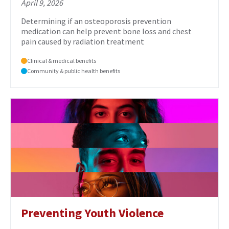
April 9, 2026
Determining if an osteoporosis prevention
medication can help prevent bone loss and chest
pain caused by radiation treatment
Clinical & medical benefits
Community & public health benefits
Preventing Youth Violence