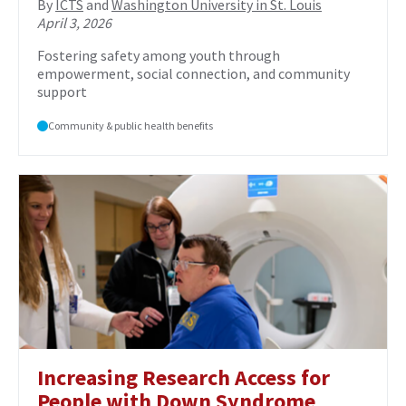
By
ICTS
and
Washington University in St. Louis
April 3, 2026
Fostering safety among youth through
empowerment, social connection, and community
support
Community & public health benefits
Increasing Research Access for
People with Down Syndrome