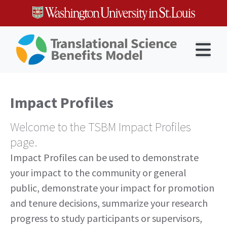
Skip
to
content
Open 
Impact Profiles
Welcome to the TSBM Impact Profiles
page.
Impact Profiles can be used to demonstrate
your impact to the community or general
public, demonstrate your impact for promotion
and tenure decisions, summarize your research
progress to study participants or supervisors,