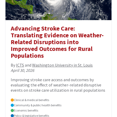
Advancing Stroke Care:
Translating Evidence on Weather-
Related Disruptions into
Improved Outcomes for Rural
Populations
By
ICTS
and
Washington University in St. Louis
April 30, 2026
Improving stroke care access and outcomes by
evaluating the effect of weather-related disruptive
events on stroke care utilization in rural populations
Clinical & medical benefits
Community & public health benefits
Economic benefits
Policy & legislative benefits