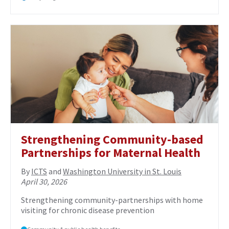
Strengthening Community-based
Partnerships for Maternal Health
By
ICTS
and
Washington University in St. Louis
April 30, 2026
Strengthening community-partnerships with home
visiting for chronic disease prevention