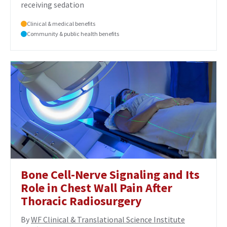
receiving sedation
Clinical & medical benefits
Community & public health benefits
Bone Cell-Nerve Signaling and Its
Role in Chest Wall Pain After
Thoracic Radiosurgery
By
WF Clinical & Translational Science Institute