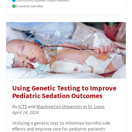
Community & public health benefits
Economic benefits
Using Genetic Testing to Improve
Pediatric Sedation Outcomes
By
ICTS
and
Washington University in St. Louis
April 14, 2026
Utilizing a genetic test to minimize harmful side
effects and improve care for pediatric patients