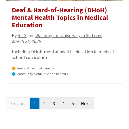
Deaf & Hard-of-Hearing (DHoH)
Mental Health Topics in Medical
Education
By
ICTS
and
Washington University in St. Louis
March 26, 2026
Including DHoH mental health education in medical
school curriculum
Clinical & medical benefits
Community & public health benefits
Previous
1
2
3
4
5
Next