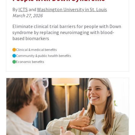
By
ICTS
and
Washington University in St. Louis
March 27, 2026
Eliminate clinical trial barriers for people with Down
syndrome by replacing neuroimaging with blood-
based biomarkers
Clinical & medical benefits
Community & public health benefits
Economic benefits