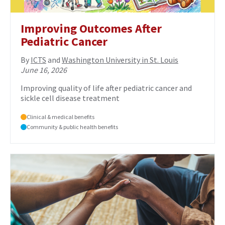
Improving Outcomes After
Pediatric Cancer
By
ICTS
and
Washington University in St. Louis
June 16, 2026
Improving quality of life after pediatric cancer and
sickle cell disease treatment
Clinical & medical benefits
Community & public health benefits