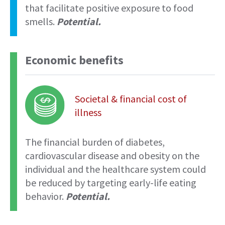
that facilitate positive exposure to food
smells.
Potential.
Economic benefits
Societal & financial cost of
illness
The financial burden of diabetes,
cardiovascular disease and obesity on the
individual and the healthcare system could
be reduced by targeting early-life eating
behavior.
Potential.