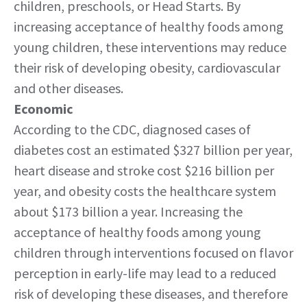
children, preschools, or Head Starts. By
increasing acceptance of healthy foods among
young children, these interventions may reduce
their risk of developing obesity, cardiovascular
and other diseases.
Economic
According to the CDC, diagnosed cases of
diabetes cost an estimated $327 billion per year,
heart disease and stroke cost $216 billion per
year, and obesity costs the healthcare system
about $173 billion a year. Increasing the
acceptance of healthy foods among young
children through interventions focused on flavor
perception in early-life may lead to a reduced
risk of developing these diseases, and therefore