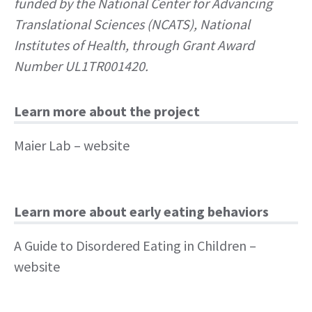
funded by the National Center for Advancing
Translational Sciences (NCATS), National
Institutes of Health, through Grant Award
Number UL1TR001420.
Learn more about the project
Maier Lab
– website
Learn more about early eating behaviors
A Guide to Disordered Eating in Children
–
website