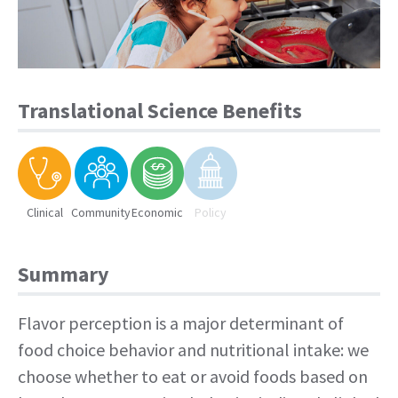
Translational Science Benefits
Clinical
Community
Economic
Policy
Summary
Flavor perception is a major determinant of
food choice behavior and nutritional intake: we
choose whether to eat or avoid foods based on