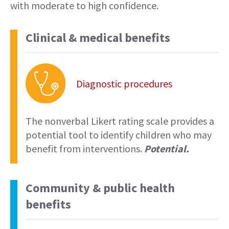
with moderate to high confidence.
Clinical & medical benefits
Diagnostic procedures
The nonverbal Likert rating scale provides a
potential tool to identify children who may
benefit from interventions.
Potential.
Community & public health
benefits