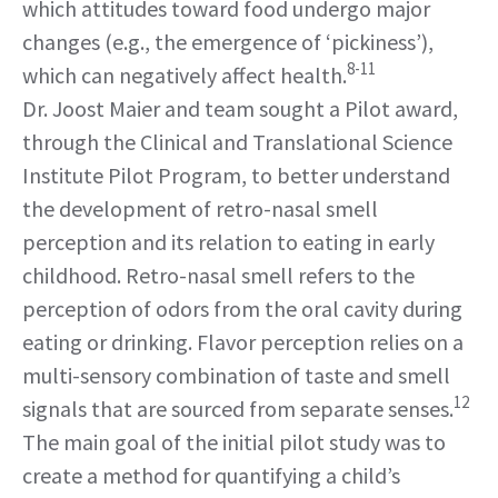
which attitudes toward food undergo major
changes (e.g., the emergence of ‘pickiness’),
8-11
which can negatively affect health.
Dr. Joost Maier and team sought a Pilot award,
through the Clinical and Translational Science
Institute Pilot Program, to better understand
the development of retro-nasal smell
perception and its relation to eating in early
childhood. Retro-nasal smell refers to the
perception of odors from the oral cavity during
eating or drinking. Flavor perception relies on a
multi-sensory combination of taste and smell
12
signals that are sourced from separate senses.
The main goal of the initial pilot study was to
create a method for quantifying a child’s