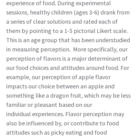
experience of food. During experimental
sessions, healthy children (ages 3-6) drank from
a series of clear solutions and rated each of
them by pointing to a 1-5 pictorial Likert scale.
This is an age group that has been understudied
in measuring perception. More specifically, our
perception of flavors is a major determinant of
our food choices and attitudes around food. For
example, our perception of apple flavor
impacts our choice between an apple and
something like a dragon fruit, which may be less
familiar or pleasant based on our
individual experiences. Flavor perception may
also be influenced by, or contribute to food
attitudes such as picky eating and food