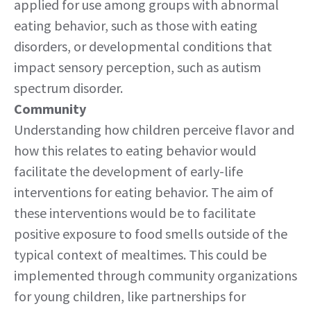
applied for use among groups with abnormal
eating behavior, such as those with eating
disorders, or developmental conditions that
impact sensory perception, such as autism
spectrum disorder.
Community
Understanding how children perceive flavor and
how this relates to eating behavior would
facilitate the development of early-life
interventions for eating behavior. The aim of
these interventions would be to facilitate
positive exposure to food smells outside of the
typical context of mealtimes. This could be
implemented through community organizations
for young children, like partnerships for