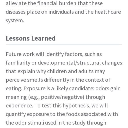
alleviate the financial burden that these
diseases place on individuals and the healthcare
system.
Lessons Learned
Future work will identify factors, such as
familiarity or developmental/structural changes
that explain why children and adults may
perceive smells differently in the context of
eating. Exposure is a likely candidate: odors gain
meaning (e.g., positive/negative) through
experience. To test this hypothesis, we will
quantify exposure to the foods associated with
the odor stimuli used in the study through