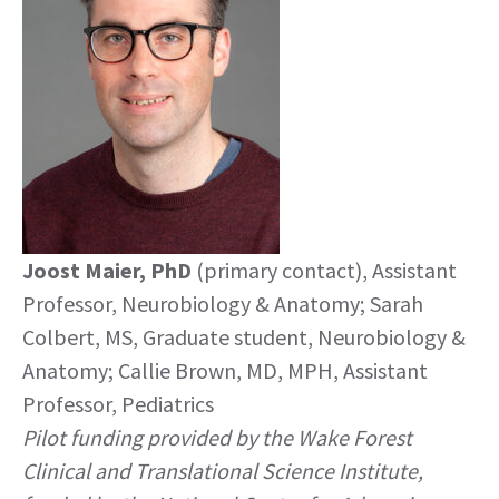
Joost Maier, PhD
(primary contact), Assistant
Professor, Neurobiology & Anatomy; Sarah
Colbert, MS, Graduate student, Neurobiology &
Anatomy; Callie Brown, MD, MPH, Assistant
Professor, Pediatrics
Pilot funding provided by the Wake Forest
Clinical and Translational Science Institute,