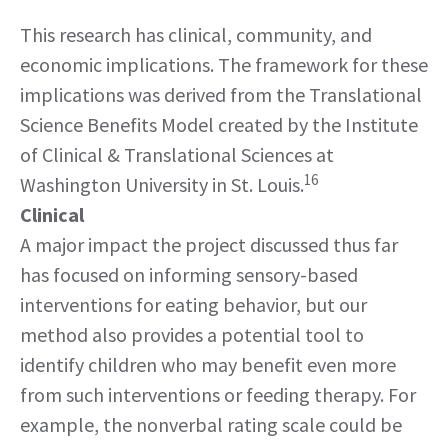
This research has clinical, community, and
economic implications. The framework for these
implications was derived from the Translational
Science Benefits Model created by the Institute
of Clinical & Translational Sciences at
16
Washington University in St. Louis.
Clinical
A major impact the project discussed thus far
has focused on informing sensory-based
interventions for eating behavior, but our
method also provides a potential tool to
identify children who may benefit even more
from such interventions or feeding therapy. For
example, the nonverbal rating scale could be