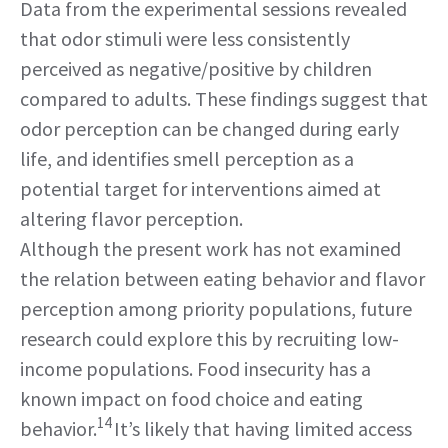
Data from the experimental sessions revealed
that odor stimuli were less consistently
perceived as negative/positive by children
compared to adults. These findings suggest that
odor perception can be changed during early
life, and identifies smell perception as a
potential target for interventions aimed at
altering flavor perception.
Although the present work has not examined
the relation between eating behavior and flavor
perception among priority populations, future
research could explore this by recruiting low-
income populations. Food insecurity has a
known impact on food choice and eating
14
behavior.
It’s likely that having limited access