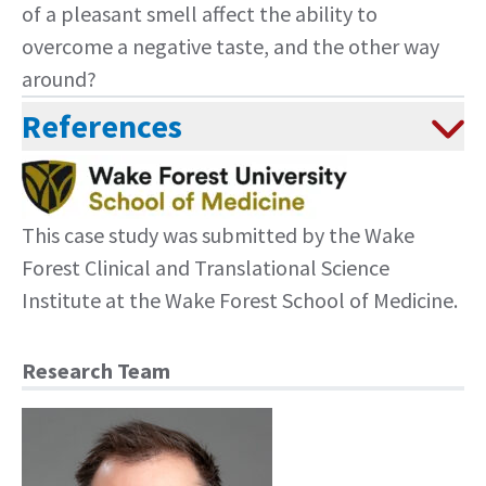
of a pleasant smell affect the ability to
overcome a negative taste, and the other way
around?
References
This case study was submitted by the
Wake
Forest Clinical and Translational Science
Institute
at the Wake Forest School of Medicine.
Research Team