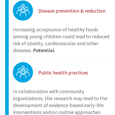
Disease prevention & reduction
Increasing acceptance of healthy foods
among young children could lead to reduced
risk of obesity, cardiovascular and other
diseases.
Potential.
Public health practices
In collaboration with community
organizations, this research may lead to the
development of evidence-based early-life
interventions and/or routine approaches