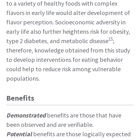
to a variety of healthy foods with complex
flavors in early life would alter development of
flavor perception. Socioeconomic adversity in
early life also further heightens risk for obesity,
15
type 2 diabetes, and metabolic disease
;
therefore, knowledge obtained from this study
to develop interventions for eating behavior
could help to reduce risk among vulnerable
populations.
Benefits
Demonstrated
benefits are those that have
been observed and are verifiable.
Potential
benefits are those logically expected