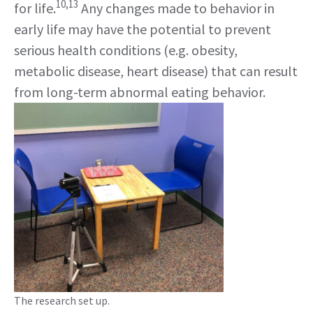
10,13
for life.
Any changes made to behavior in
early life may have the potential to prevent
serious health conditions (e.g. obesity,
metabolic disease, heart disease) that can result
from long-term abnormal eating behavior.
The research set up.