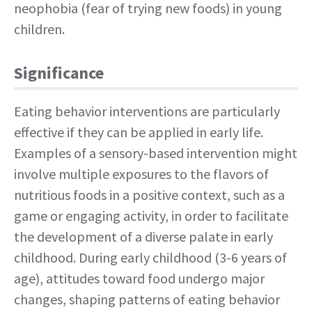
neophobia (fear of trying new foods) in young
children.
Significance
Eating behavior interventions are particularly
effective if they can be applied in early life.
Examples of a sensory-based intervention might
involve multiple exposures to the flavors of
nutritious foods in a positive context, such as a
game or engaging activity, in order to facilitate
the development of a diverse palate in early
childhood. During early childhood (3-6 years of
age), attitudes toward food undergo major
changes, shaping patterns of eating behavior