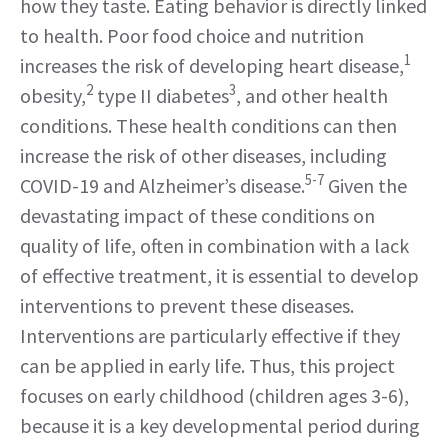
how they taste. Eating behavior is directly linked
to health. Poor food choice and nutrition
1
increases the risk of developing heart disease,
2
3
obesity,
type II diabetes
, and other health
conditions. These health conditions can then
increase the risk of other diseases, including
5-7
COVID-19 and Alzheimer’s disease.
Given the
devastating impact of these conditions on
quality of life, often in combination with a lack
of effective treatment, it is essential to develop
interventions to prevent these diseases.
Interventions are particularly effective if they
can be applied in early life. Thus, this project
focuses on early childhood (children ages 3-6),
because it is a key developmental period during