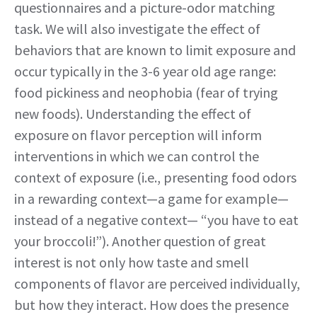
questionnaires and a picture-odor matching
task. We will also investigate the effect of
behaviors that are known to limit exposure and
occur typically in the 3-6 year old age range:
food pickiness and neophobia (fear of trying
new foods). Understanding the effect of
exposure on flavor perception will inform
interventions in which we can control the
context of exposure (i.e., presenting food odors
in a rewarding context—a game for example—
instead of a negative context— “you have to eat
your broccoli!”). Another question of great
interest is not only how taste and smell
components of flavor are perceived individually,
but how they interact. How does the presence