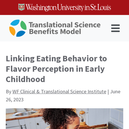
Skip
to
content
Open 
Linking Eating Behavior to
Flavor Perception in Early
Childhood
By
WF Clinical & Translational Science Institute
| June
26, 2023