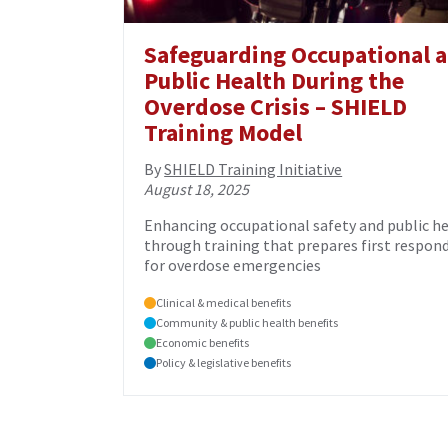
Safeguarding Occupational 
Public Health During the
Overdose Crisis – SHIELD
Training Model
By
SHIELD Training Initiative
August 18, 2025
Enhancing occupational safety and public h
through training that prepares first respon
for overdose emergencies
Clinical & medical benefits
Community & public health benefits
Economic benefits
Policy & legislative benefits