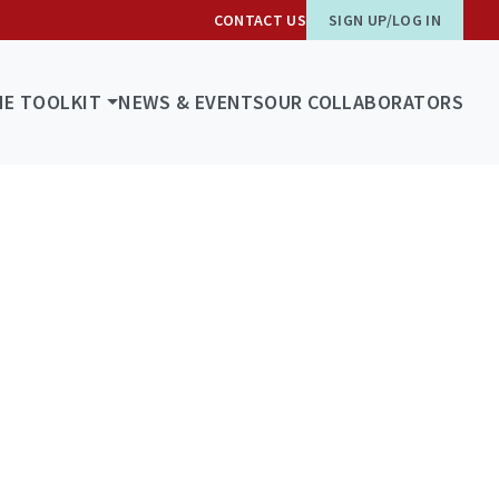
CONTACT US
SIGN UP/LOG IN
HE TOOLKIT
NEWS & EVENTS
OUR COLLABORATORS