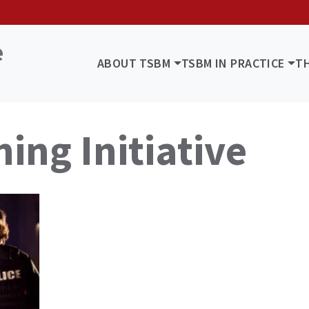
ABOUT TSBM
TSBM IN PRACTICE
T
ing Initiative