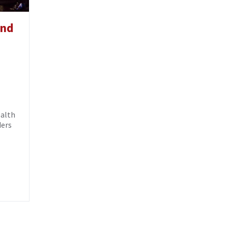
and
ealth
ders